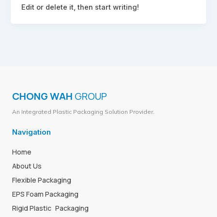
Edit or delete it, then start writing!
CHONG WAH
GROUP
An Integrated Plastic Packaging Solution Provider.
Navigation
Home
About Us
Flexible Packaging
EPS Foam Packaging
Rigid Plastic Packaging