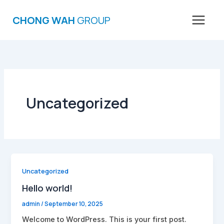
Skip
to
CHONG WAH
GROUP
content
Uncategorized
Uncategorized
Hello world!
admin
/
September 10, 2025
Welcome to WordPress. This is your first post.